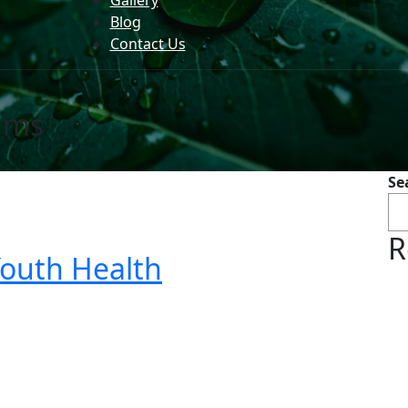
Gallery
Blog
Contact Us
rms
Se
R
Youth Health