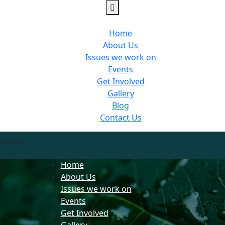
Home
About Us
Issues we work on
Events
Get Involved
Gallery
Blog
Contact Us
il.com
Home
About Us
Issues we work on
Events
Get Involved