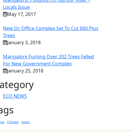
Mangaluru: Pollution Of Gurpur River –
Locals Issue
May 17, 2017
New Dc Office Complex Set To Cut 660 Plus
Trees
January 3, 2018
Mangalore Fuming Over 202 Trees Felled
For New Government Complex
January 25, 2018
ategory
ECO NEWS
ags
bon
Climate
green