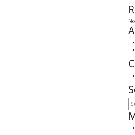
R
No
A
C
S
Se
M