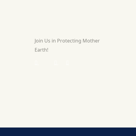
Join Us in Protecting Mother
Earth!