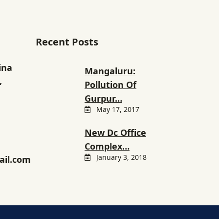
Recent Posts
ina
Mangaluru:
,
Pollution Of
Gurpur…
May 17, 2017
New Dc Office
Complex…
January 3, 2018
il.com