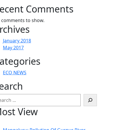
ecent Comments
 comments to show.
rchives
January 2018
May 2017
ategories
ECO NEWS
earch
arch
ost View