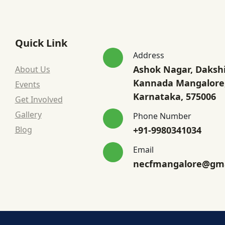
Quick Link
Address
Ashok Nagar, Daksh
About Us
Kannada Mangalore
Events
Karnataka, 575006
Get Involved
Gallery
Phone Number
Blog
+91-9980341034
Email
necfmangalore@gma