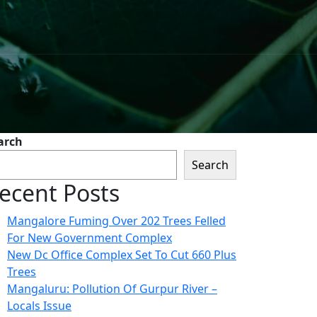
arch
Search
ecent Posts
Mangalore Fuming Over 202 Trees Felled
For New Government Complex
New Dc Office Complex Set To Cut 660 Plus
Trees
Mangaluru: Pollution Of Gurpur River –
Locals Issue