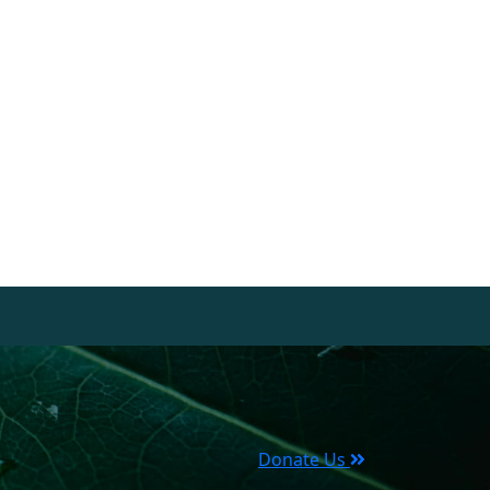
Donate Us