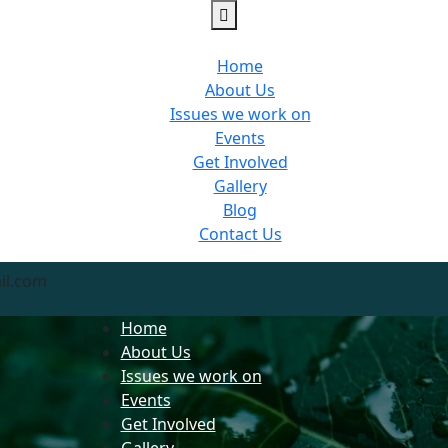
Home
About Us
Issues we work on
Events
Get Involved
Gallery
Blog
Contact Us
il.com
Home
About Us
Issues we work on
Events
Get Involved