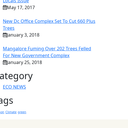
Locals Issue
May 17, 2017
New Dc Office Complex Set To Cut 660 Plus
Trees
January 3, 2018
Mangalore Fuming Over 202 Trees Felled
For New Government Complex
January 25, 2018
ategory
ECO NEWS
ags
bon
Climate
green