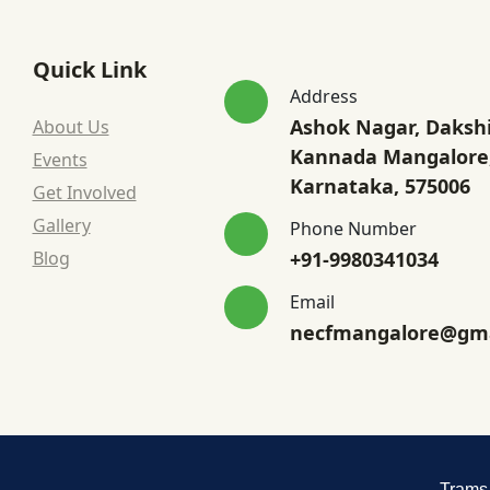
Quick Link
Address
Ashok Nagar, Daksh
About Us
Kannada Mangalore
Events
Karnataka, 575006
Get Involved
Gallery
Phone Number
Blog
+91-9980341034
Email
necfmangalore@gma
Trams