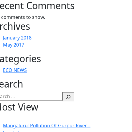
ecent Comments
 comments to show.
rchives
January 2018
May 2017
ategories
ECO NEWS
earch
arch
ost View
Mangaluru: Pollution Of Gurpur River –