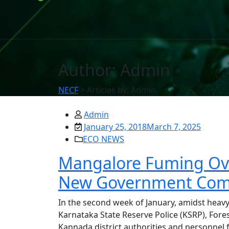
Author:
Admin
NECF
>
Articles by: Admin
Admin
January 25, 2018
March 7, 2025
ECO NEWS
Mangalore Fuming Over
New Government Com
In the second week of January, amidst heavy 
Karnataka State Reserve Police (KSRP), Fore
Kannada district authorities and personnel