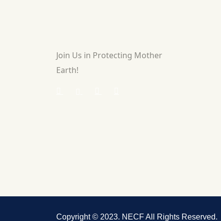
Join Us in Protecting Mother
Earth!
Copyright © 2023. NECF All Rights Reserved.