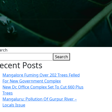
arch
Search
ecent Posts
Mangalore Fuming Over 202 Trees Felled
For New Government Complex
New Dc Office Complex Set To Cut 660 Plus
Trees
Mangaluru: Pollution Of Gurpur River –
Locals Issue