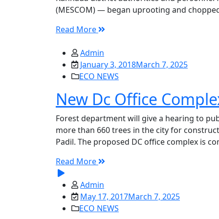
(MESCOM) — began uprooting and chopped nea
Read More
Admin
January 3, 2018
March 7, 2025
ECO NEWS
New Dc Office Complex
Forest department will give a hearing to publ
more than 660 trees in the city for construct
Padil. The proposed DC office complex is comi
Read More
Admin
May 17, 2017
March 7, 2025
ECO NEWS