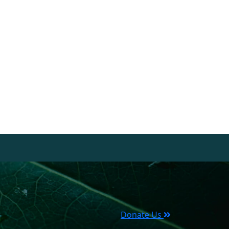
Donate Us