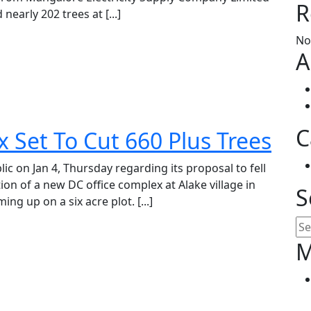
R
rly 202 trees at [...]
No
A
C
 Set To Cut 660 Plus Trees
ic on Jan 4, Thursday regarding its proposal to fell
ion of a new DC office complex at Alake village in
S
ng up on a six acre plot. [...]
Se
M