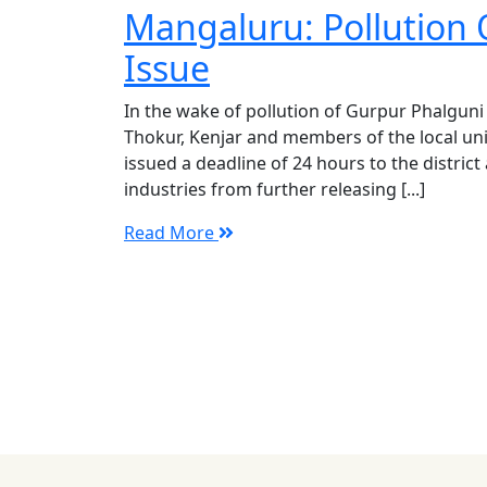
Mangaluru: Pollution 
Issue
In the wake of pollution of Gurpur Phalguni
Thokur, Kenjar and members of the local un
issued a deadline of 24 hours to the district
industries from further releasing [...]
Read More