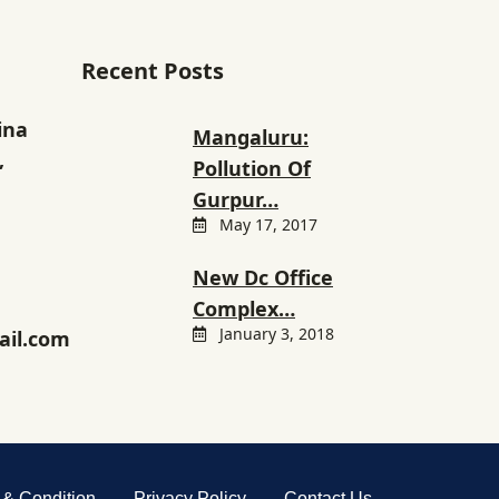
Recent Posts
ina
Mangaluru:
,
Pollution Of
Gurpur…
May 17, 2017
New Dc Office
Complex…
January 3, 2018
il.com
 & Condition
Privacy Policy
Contact Us