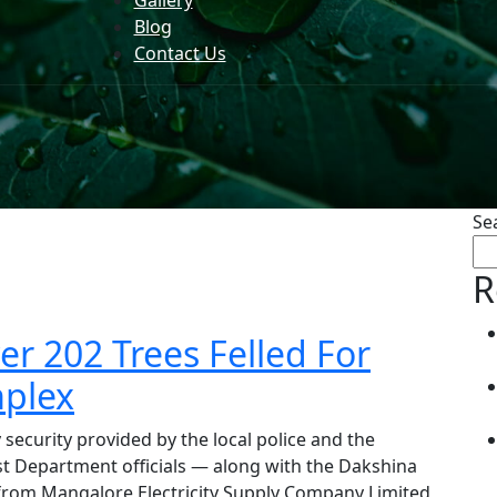
Gallery
Blog
Contact Us
Se
R
 202 Trees Felled For
plex
security provided by the local police and the
st Department officials — along with the Dakshina
 from Mangalore Electricity Supply Company Limited