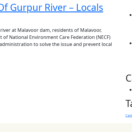
Of Gurpur River – Locals
 river at Malavoor dam, residents of Malavoor,
it of National Environment Care Federation (NECF)
 administration to solve the issue and prevent local
C
T
Car