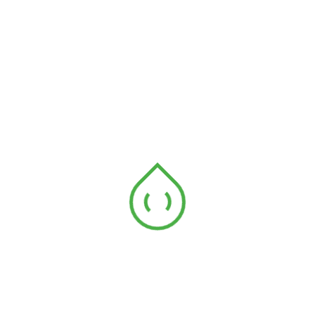
No comments to show.
Archives
January 2018
May 2017